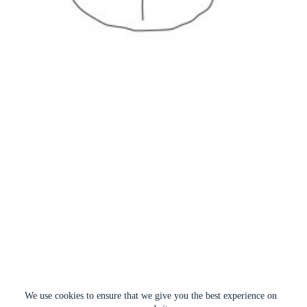
We use cookies to ensure that we give you the best experience on