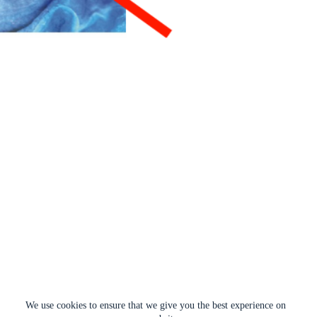
We use cookies to ensure that we give you the best experience on