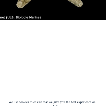
We use cookies to ensure that we give you the best experience on