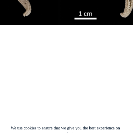
We use cookies to ensure that we give you the best experience on