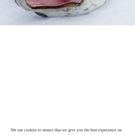
We use cookies to ensure that we give you the best experience on