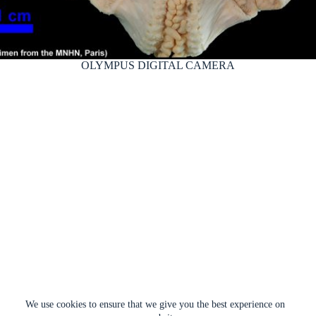
OLYMPUS DIGITAL CAMERA
We use cookies to ensure that we give you the best experience on