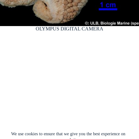
OLYMPUS DIGITAL CAMERA
We use cookies to ensure that we give you the best experience on