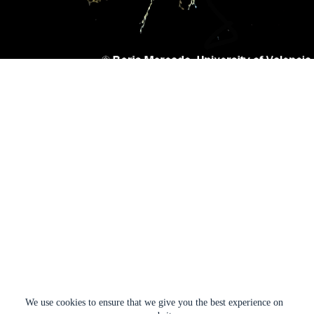
We use cookies to ensure that we give you the best experience on