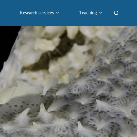
Research services
Teaching