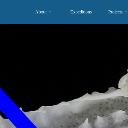
About
Expeditions
Projects