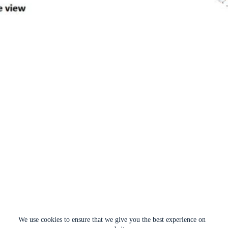
We use cookies to ensure that we give you the best experience on