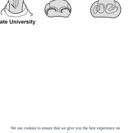
We use cookies to ensure that we give you the best experience on