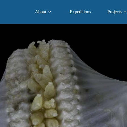
About
Expeditions
Projects