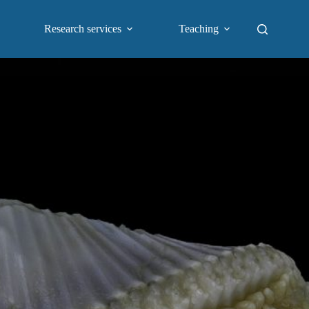
Research services
Teaching