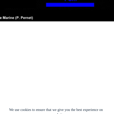
We use cookies to ensure that we give you the best experience on