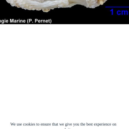
We use cookies to ensure that we give you the best experience on