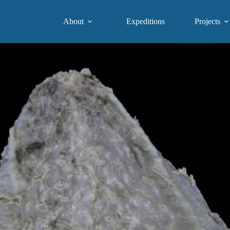
About
Expeditions
Projects