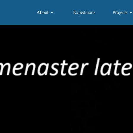
About
Expeditions
Projects