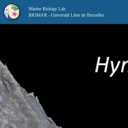
Skip
to
Marine Biology Lab
content
BIOMAR - Université Libre de Bruxelles