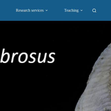
Research services
Teaching