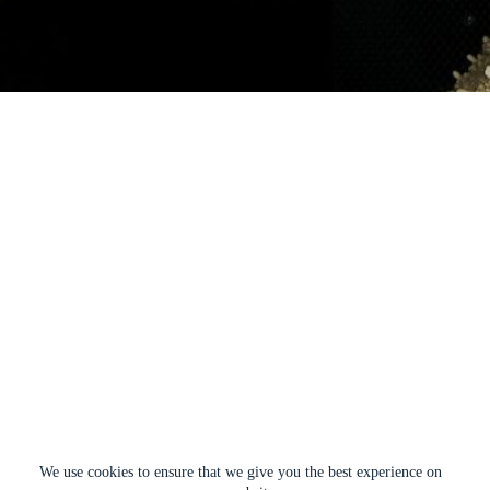
We use cookies to ensure that we give you the best experience on