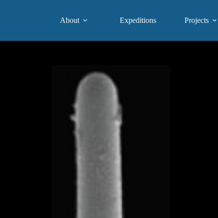
About
Expeditions
Projects