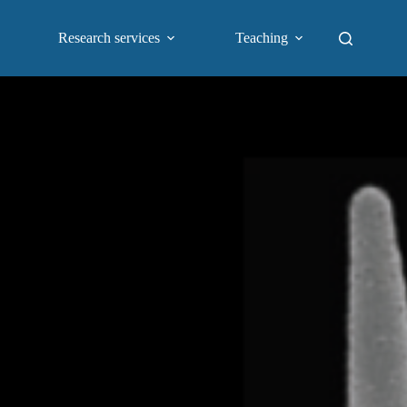
Research services
Teaching