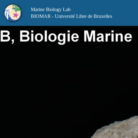
Skip
to
Marine Biology Lab
content
BIOMAR - Université Libre de Bruxelles