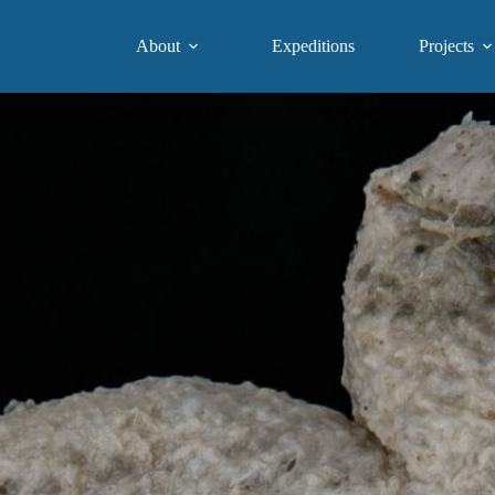
About
Expeditions
Projects