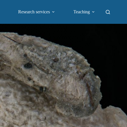
Research services
Teaching