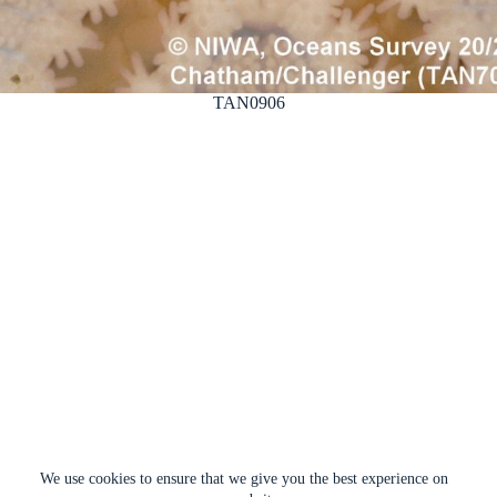
TAN0906
We use cookies to ensure that we give you the best experience on