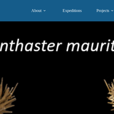
About
Expeditions
Projects