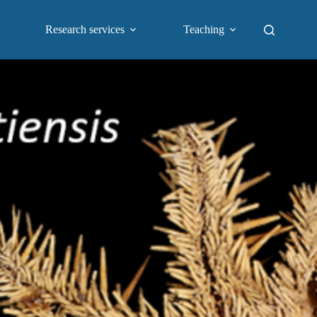
Research services
Teaching