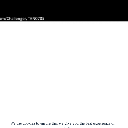
We use cookies to ensure that we give you the best experience on