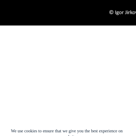
We use cookies to ensure that we give you the best experience on