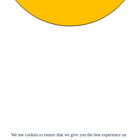
We use cookies to ensure that we give you the best experience on