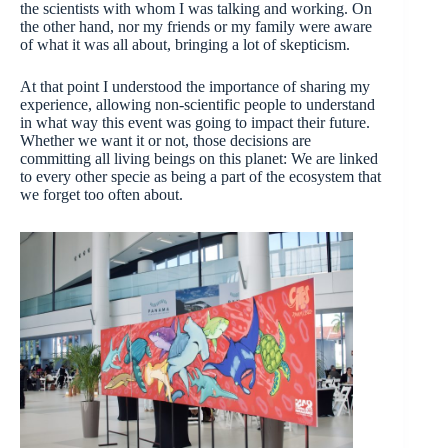
the scientists with whom I was talking and working. On
the other hand, nor my friends or my family were aware
of what it was all about, bringing a lot of skepticism.
At that point I understood the importance of sharing my
experience, allowing non-scientific people to understand
in what way this event was going to impact their future.
Whether we want it or not, those decisions are
committing all living beings on this planet: We are linked
to every other specie as being a part of the ecosystem that
we forget too often about.