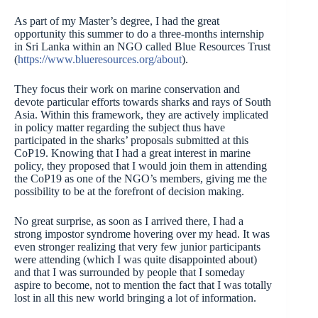
As part of my Master’s degree, I had the great
opportunity this summer to do a three-months internship
in Sri Lanka within an NGO called Blue Resources Trust
(
https://www.blueresources.org/about
).
They focus their work on marine conservation and
devote particular efforts towards sharks and rays of South
Asia. Within this framework, they are actively implicated
in policy matter regarding the subject thus have
participated in the sharks’ proposals submitted at this
CoP19. Knowing that I had a great interest in marine
policy, they proposed that I would join them in attending
the CoP19 as one of the NGO’s members, giving me the
possibility to be at the forefront of decision making.
No great surprise, as soon as I arrived there, I had a
strong impostor syndrome hovering over my head. It was
even stronger realizing that very few junior participants
were attending (which I was quite disappointed about)
and that I was surrounded by people that I someday
aspire to become, not to mention the fact that I was totally
lost in all this new world bringing a lot of information.