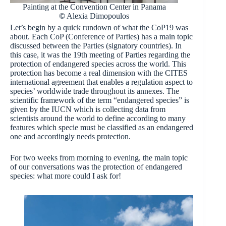
Painting at the Convention Center in Panama
©
Alexia Dimopoulos
Let’s begin by a quick rundown of what the CoP19 was
about. Each CoP (Conference of Parties) has a main topic
discussed between the Parties (signatory countries). In
this case, it was the 19th meeting of Parties regarding the
protection of endangered species across the world. This
protection has become a real dimension with the CITES
international agreement that enables a regulation aspect to
species’ worldwide trade throughout its annexes. The
scientific framework of the term “endangered species” is
given by the IUCN which is collecting data from
scientists around the world to define according to many
features which specie must be classified as an endangered
one and accordingly needs protection.
For two weeks from morning to evening, the main topic
of our conversations was the protection of endangered
species: what more could I ask for!