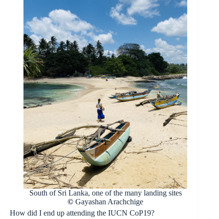
South of Sri Lanka, one of the many landing sites
©
Gayashan Arachchige
How did I end up attending the IUCN CoP19?