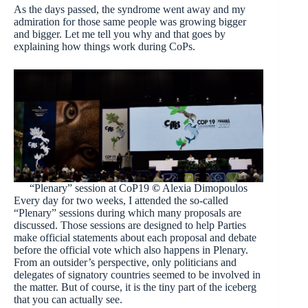
As the days passed, the syndrome went away and my
admiration for those same people was growing bigger
and bigger. Let me tell you why and that goes by
explaining how things work during CoPs.
“Plenary” session at CoP19
©
Alexia Dimopoulos
Every day for two weeks, I attended the so-called
“Plenary” sessions during which many proposals are
discussed. Those sessions are designed to help Parties
make official statements about each proposal and debate
before the official vote which also happens in Plenary.
From an outsider’s perspective, only politicians and
delegates of signatory countries seemed to be involved in
the matter. But of course, it is the tiny part of the iceberg
that you can actually see.