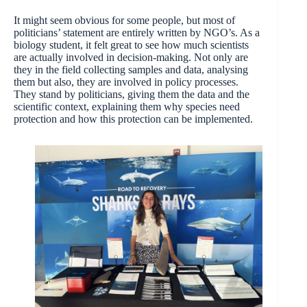
It might seem obvious for some people, but most of
politicians’ statement are entirely written by NGO’s. As a
biology student, it felt great to see how much scientists
are actually involved in decision-making. Not only are
they in the field collecting samples and data, analysing
them but also, they are involved in policy processes.
They stand by politicians, giving them the data and the
scientific context, explaining them why species need
protection and how this protection can be implemented.