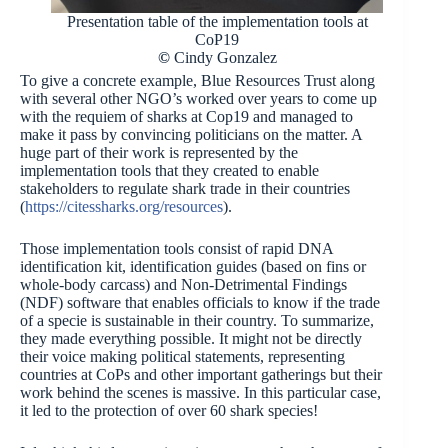
Presentation table of the implementation tools at
CoP19
©
Cindy Gonzalez
To give a concrete example, Blue Resources Trust along
with several other NGO’s worked over years to come up
with the requiem of sharks at Cop19 and managed to
make it pass by convincing politicians on the matter. A
huge part of their work is represented by the
implementation tools that they created to enable
stakeholders to regulate shark trade in their countries
(
https://citessharks.org/resources
).
Those implementation tools consist of rapid DNA
identification kit, identification guides (based on fins or
whole-body carcass) and Non-Detrimental Findings
(NDF) software that enables officials to know if the trade
of a specie is sustainable in their country. To summarize,
they made everything possible. It might not be directly
their voice making political statements, representing
countries at CoPs and other important gatherings but their
work behind the scenes is massive. In this particular case,
it led to the protection of over 60 shark species!