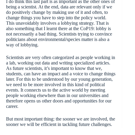
I do think this last part is as important as the other ones of
being a scientist. At the end, data are relevant only if we
do positively change by making use of it and often, to
change things you have to step into the policy world.
This unavoidably involves a lobbying strategy. That is
also something that I learnt there at the CoP19: lobby is
not necessarily a bad thing. Scientists trying to convince
politicians about environmental/species matter is also a
way of lobbying.
Scientists are very often categorized as people working in
a lab, working out data and writing specialized articles.
As future scientists, it’s important to know that we,
students, can have an impact and a voice to change things
later. For this to be understood by our young generation,
we need to be more involved in this kind of political
events. It connects us to the active world by meeting
people working elsewhere than in our universities and
therefore opens us other doors and opportunities for our
career.
But most important thing: the sooner we are involved, the
sooner we will be efficient in tackling future challenges.