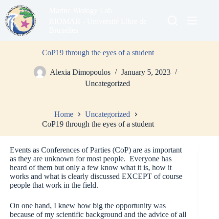
Skip
Marine Biology Lab
to
content
BIOMAR - Université Libre de
Bruxelles
CoP19 through the eyes of a student
Alexia Dimopoulos
January 5, 2023
Uncategorized
Home
Uncategorized
CoP19 through the eyes of a student
Events as Conferences of Parties (CoP) are as important
as they are unknown for most people. Everyone has
heard of them but only a few know what it is, how it
works and what is clearly discussed EXCEPT of course
people that work in the field.
On one hand, I knew how big the opportunity was
because of my scientific background and the advice of all