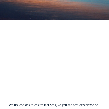
We use cookies to ensure that we give you the best experience on