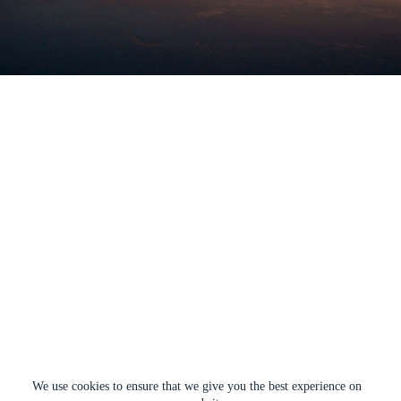
We use cookies to ensure that we give you the best experience on