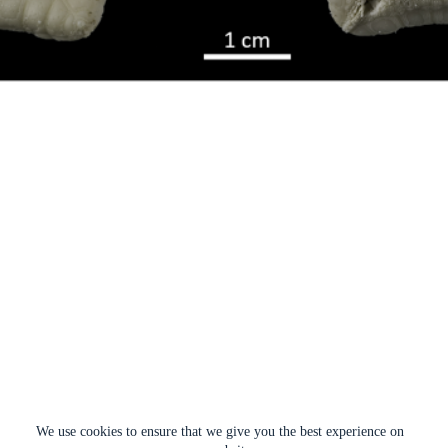
We use cookies to ensure that we give you the best experience on