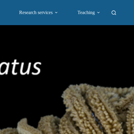
Research services
Teaching