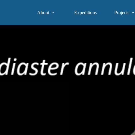
About
Expeditions
Projects