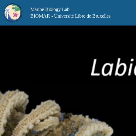
Skip
to
Marine Biology Lab
content
BIOMAR - Université Libre de Bruxelles