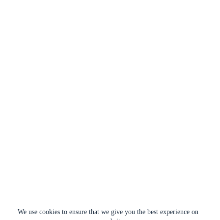
We use cookies to ensure that we give you the best experience on