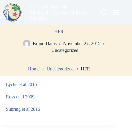
Skip
Marine Biology Lab
to
content
BIOMAR - Université Libre de
Bruxelles
HFR
Bruno Danis
November 27, 2015
Uncategorized
Home
Uncategorized
HFR
Lyche et al 2015
Ross et al 2009
Sühring et al 2016