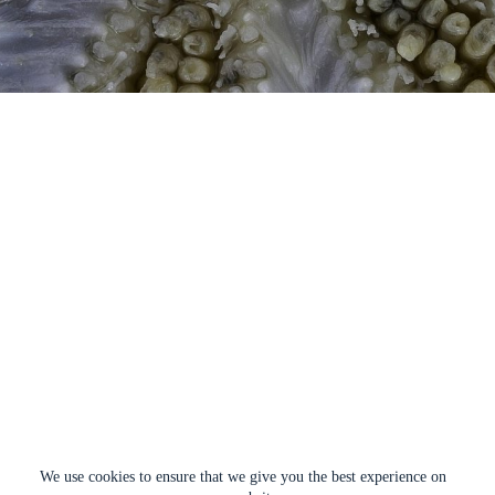
We use cookies to ensure that we give you the best experience on