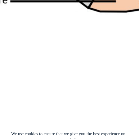
We use cookies to ensure that we give you the best experience on