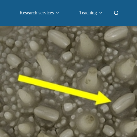
Research services
Teaching