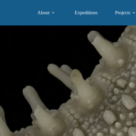
About
Expeditions
Projects