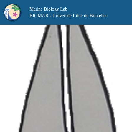
Skip
to
Marine Biology Lab
content
BIOMAR - Université Libre de Bruxelles