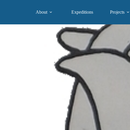
About
Expeditions
Projects