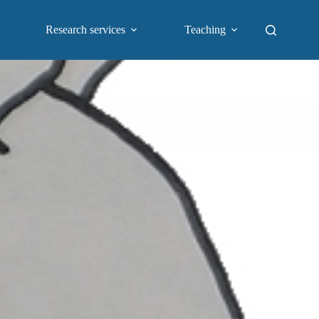
Research services
Teaching