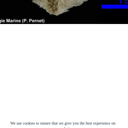
We use cookies to ensure that we give you the best experience on