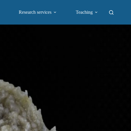
Research services
Teaching