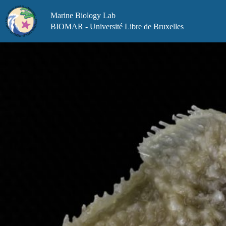
Skip
to
Marine Biology Lab
content
BIOMAR - Université Libre de Bruxelles