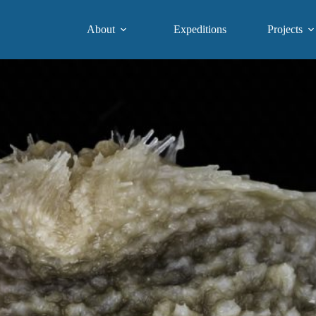
About
Expeditions
Projects