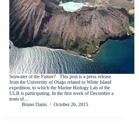
Seawater of the Future? This post is a press release
from the University of Otago related to White Island
expedition, to which the Marine Biology Lab of the
ULB is participating. In the first week of December a
team of…
Bruno Danis
October 26, 2015