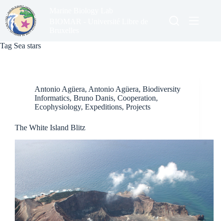
Skip
Marine Biology Lab
to
content
BIOMAR - Université Libre de
Bruxelles
Tag
Sea stars
Antonio Agüera
,
Antonio Agüera
,
Biodiversity
Informatics
,
Bruno Danis
,
Cooperation
,
Ecophysiology
,
Expeditions
,
Projects
The White Island Blitz