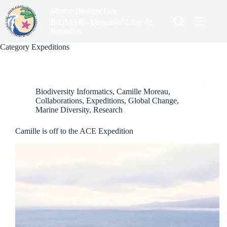
Skip
Marine Biology Lab
to
content
BIOMAR - Université Libre de
Bruxelles
Category
Expeditions
Biodiversity Informatics
,
Camille Moreau
,
Collaborations
,
Expeditions
,
Global Change
,
Marine Diversity
,
Research
Camille is off to the ACE Expedition