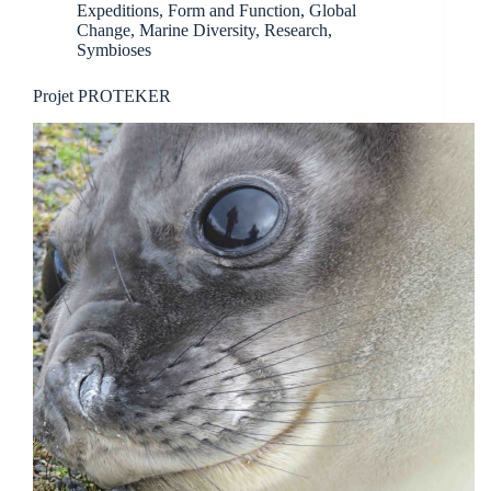
Expeditions
,
Form and Function
,
Global
Change
,
Marine Diversity
,
Research
,
Symbioses
Projet PROTEKER