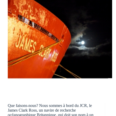
Que faisons-nous? Nous sommes à bord du JCR, le
James Clark Ross, un navire de recherche
océanographique Britannique, qui doit son nom à un