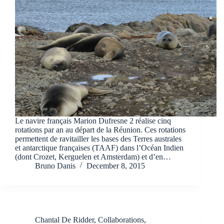
Le navire français Marion Dufresne 2 réalise cinq
rotations par an au départ de la Réunion. Ces rotations
permettent de ravitailler les bases des Terres australes
et antarctique françaises (TAAF) dans l’Océan Indien
(dont Crozet, Kerguelen et Amsterdam) et d’en…
Bruno Danis
December 8, 2015
Chantal De Ridder
,
Collaborations
,