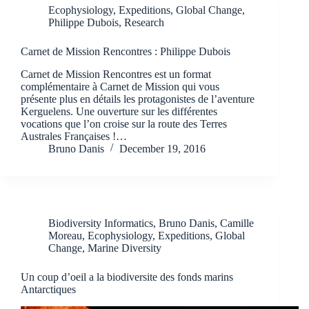
Ecophysiology
,
Expeditions
,
Global Change
,
Philippe Dubois
,
Research
Carnet de Mission Rencontres : Philippe Dubois
Carnet de Mission Rencontres est un format
complémentaire à Carnet de Mission qui vous
présente plus en détails les protagonistes de l’aventure
Kerguelens. Une ouverture sur les différentes
vocations que l’on croise sur la route des Terres
Australes Françaises !…
Bruno Danis
December 19, 2016
Biodiversity Informatics
,
Bruno Danis
,
Camille
Moreau
,
Ecophysiology
,
Expeditions
,
Global
Change
,
Marine Diversity
Un coup d’oeil a la biodiversite des fonds marins
Antarctiques