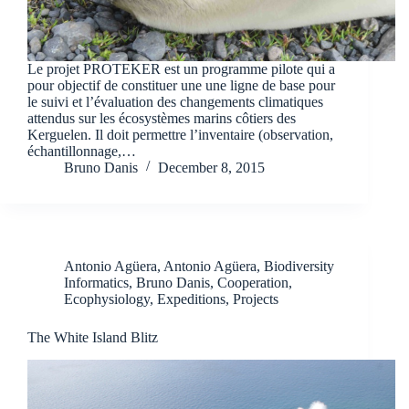
Le projet PROTEKER est un programme pilote qui a
pour objectif de constituer une une ligne de base pour
le suivi et l’évaluation des changements climatiques
attendus sur les écosystèmes marins côtiers des
Kerguelen. Il doit permettre l’inventaire (observation,
échantillonnage,…
Bruno Danis
December 8, 2015
Antonio Agüera
,
Antonio Agüera
,
Biodiversity
Informatics
,
Bruno Danis
,
Cooperation
,
Ecophysiology
,
Expeditions
,
Projects
The White Island Blitz