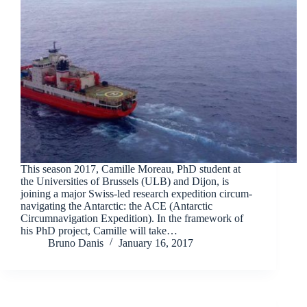
This season 2017, Camille Moreau, PhD student at
the Universities of Brussels (ULB) and Dijon, is
joining a major Swiss-led research expedition circum-
navigating the Antarctic: the ACE (Antarctic
Circumnavigation Expedition). In the framework of
his PhD project, Camille will take…
Bruno Danis
January 16, 2017