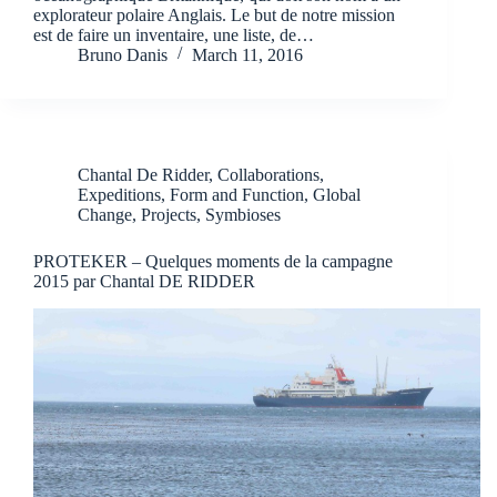
explorateur polaire Anglais. Le but de notre mission
est de faire un inventaire, une liste, de…
Bruno Danis
March 11, 2016
Chantal De Ridder
,
Collaborations
,
Expeditions
,
Form and Function
,
Global
Change
,
Projects
,
Symbioses
PROTEKER – Quelques moments de la campagne
2015 par Chantal DE RIDDER