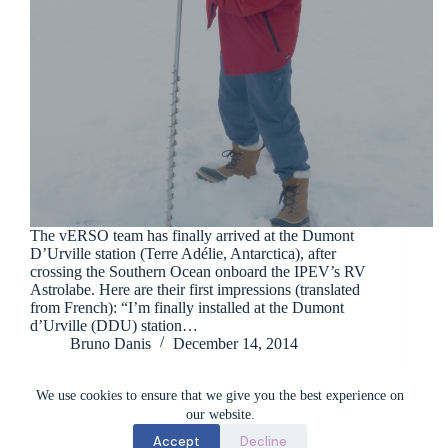
The vERSO team has finally arrived at the Dumont
D’Urville station (Terre Adélie, Antarctica), after
crossing the Southern Ocean onboard the IPEV’s RV
Astrolabe. Here are their first impressions (translated
from French): “I’m finally installed at the Dumont
d’Urville (DDU) station…
Bruno Danis
December 14, 2014
We use cookies to ensure that we give you the best experience on
our website.
Accept
Decline