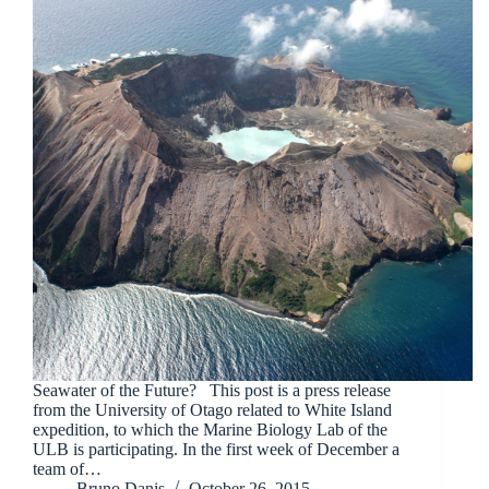
Seawater of the Future? This post is a press release
from the University of Otago related to White Island
expedition, to which the Marine Biology Lab of the
ULB is participating. In the first week of December a
team of…
Bruno Danis
October 26, 2015