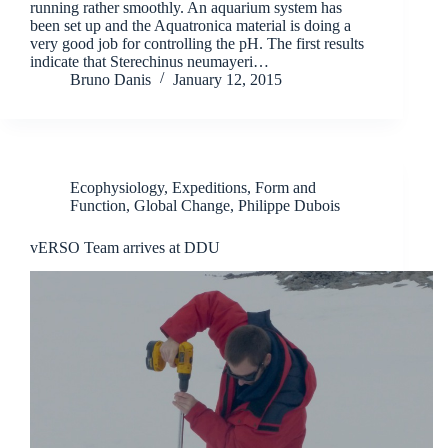
running rather smoothly. An aquarium system has
been set up and the Aquatronica material is doing a
very good job for controlling the pH. The first results
indicate that Sterechinus neumayeri…
Bruno Danis
January 12, 2015
Ecophysiology
,
Expeditions
,
Form and
Function
,
Global Change
,
Philippe Dubois
vERSO Team arrives at DDU