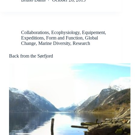
Collaborations
,
Ecophysiology
,
Equipement
,
Expeditions
,
Form and Function
,
Global
Change
,
Marine Diversity
,
Research
Back from the Sørfjord