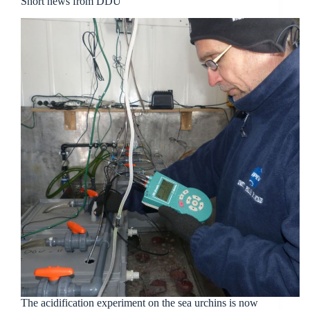
Short news from DDU
The acidification experiment on the sea urchins is now