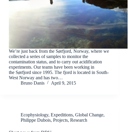
We’re just back from the Sørfjord, Norway, where we
collected a series of samples to monitor the
contamination status, and to carry out acidification
experiments. Our teams have been working in
the Sørfjord since 1995. The fjord is located in South-
West Norway and has two…
Bruno Danis
April 9, 2015
Ecophysiology
,
Expeditions
,
Global Change
,
Philippe Dubois
,
Projects
,
Research