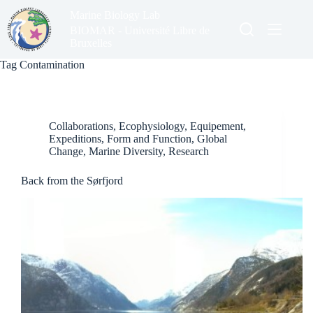
Skip
Marine Biology Lab
to
content
BIOMAR - Université Libre de
Bruxelles
Tag
Contamination
Collaborations
,
Ecophysiology
,
Equipement
,
Expeditions
,
Form and Function
,
Global
Change
,
Marine Diversity
,
Research
Back from the Sørfjord