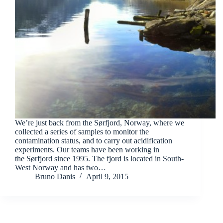
We’re just back from the Sørfjord, Norway, where we
collected a series of samples to monitor the
contamination status, and to carry out acidification
experiments. Our teams have been working in
the Sørfjord since 1995. The fjord is located in South-
West Norway and has two…
Bruno Danis
April 9, 2015