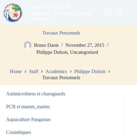
Skip
Marine Biology Lab
to
content
BIOMAR - Université Libre de
Bruxelles
Travaux Personnels
Bruno Danis
November 27, 2015
Philippe Dubois
,
Uncategorized
Home
Staff
Academics
Philippe Dubois
Travaux Personnels
Antimicrobiens et charognards
PCB et mamm_marins
Aquaculture Pangasius
Cosmétiques