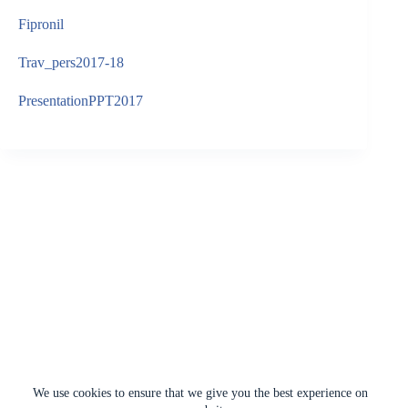
Fipronil
Trav_pers2017-18
PresentationPPT2017
We use cookies to ensure that we give you the best experience on